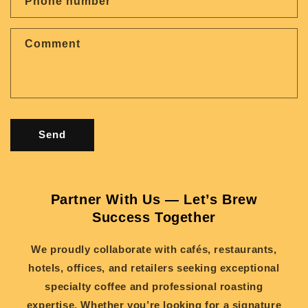
Phone number
t
f
Comment
o
r
m
Send
Partner With Us — Let’s Brew
Success Together
We proudly collaborate with cafés, restaurants,
hotels, offices, and retailers seeking exceptional
specialty coffee and professional roasting
expertise. Whether you’re looking for a signature