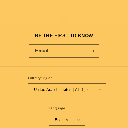
BE THE FIRST TO KNOW
Email
Country/region
United Arab Emirates | AED د.إ
Language
English