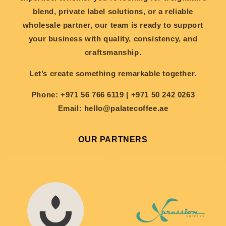
blend, private label solutions, or a reliable
wholesale partner, our team is ready to support
your business with quality, consistency, and
craftsmanship.
Let’s create something remarkable together.
Phone:
+971 56 766 6119 | +971 50 242 0263
Email:
hello@palatecoffee.ae
OUR PARTNERS