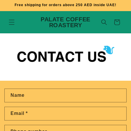
Skip to
Free shipping for orders above 250 AED inside UAE!
content
PALATE COFFEE
Cart
ROASTERY
C
Name
o
n
Email
*
t
a
c